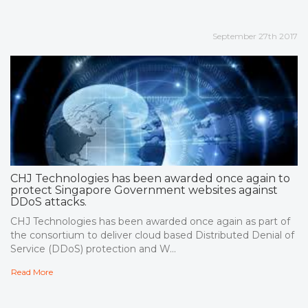
September 27th 2017
CHJ Technologies has been awarded once again to
protect Singapore Government websites against
DDoS attacks.
CHJ Technologies has been awarded once again as part of
the consortium to deliver cloud based Distributed Denial of
Service (DDoS) protection and W...
Read More