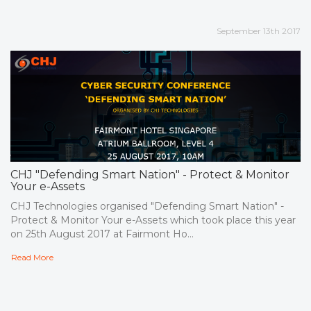
September 13th 2017
CHJ "Defending Smart Nation" - Protect & Monitor
Your e-Assets
CHJ Technologies organised "Defending Smart Nation" -
Protect & Monitor Your e-Assets which took place this year
on 25th August 2017 at Fairmont Ho...
Read More