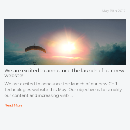
May 19th 2017
We are excited to announce the launch of our new
website!
We are excited to announce the launch of our new CHJ
Technologies website this May. Our objective is to simplify
our content and increasing visibil...
Read More