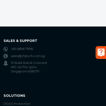
SALES & SUPPORT
+65 6896 7998
sales@chjtech.com.sg
10 Bukit Batok Crescent
#10-06 The Spire
Singapore 658079
SOLUTIONS
DDoS Protection