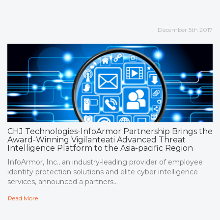
December 5th 2017
CHJ Technologies-InfoArmor Partnership Brings the
Award-Winning Vigilanteati Advanced Threat
Intelligence Platform to the Asia-pacific Region
InfoArmor, Inc., an industry-leading provider of employee
identity protection solutions and elite cyber intelligence
services, announced a partners...
Read More