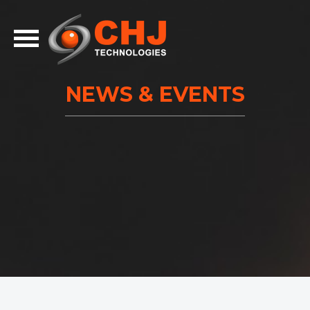
NEWS & EVENTS