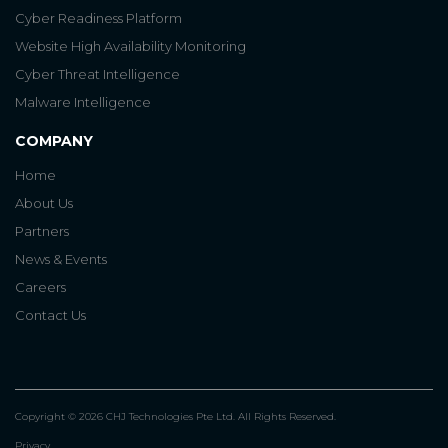
Cyber Readiness Platform
Website High Availability Monitoring
Cyber Threat Intelligence
Malware Intelligence
COMPANY
Home
About Us
Partners
News & Events
Careers
Contact Us
Copyright © 2026 CHJ Technologies Pte Ltd. All Rights Reserved.
Privacy