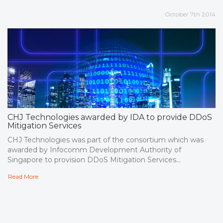
October 7th 2014
CHJ Technologies awarded by IDA to provide DDoS
Mitigation Services
CHJ Technologies was part of the consortium which was
awarded by Infocomm Development Authority of
Singapore to provision DDoS Mitigation Services...
Read More